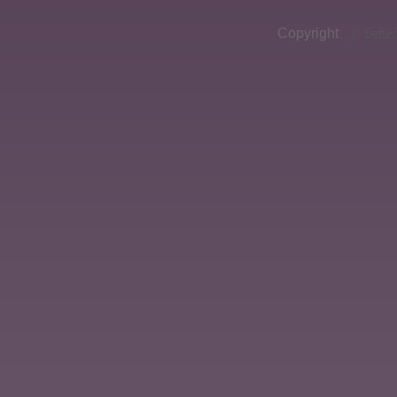
Copyright
© Lette