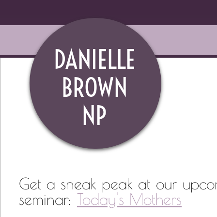
DANIELLE
BROWN
​NP
Get a sneak peak at our upc
seminar:
Today's Mothers