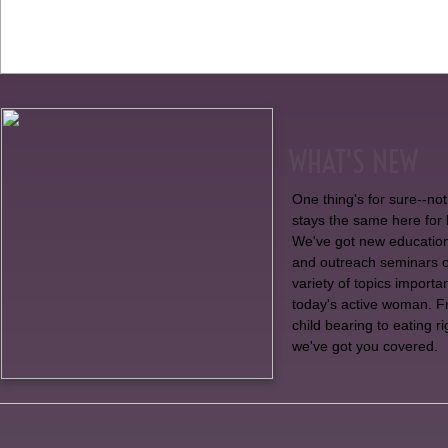
WHAT'S NEW
One thing's for sure--no
stays the same here for 
We've got new educatio
and outreach seminars 
variety of topics importan
today's active woman. 
child bearing to eating ri
we've got you covered.